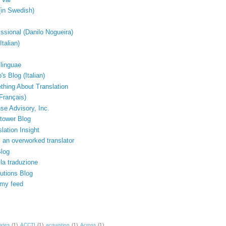
(in Swedish)
issional (Danilo Nogueira)
Italian)
linguae
's Blog (Italian)
thing About Translation
Français)
e Advisory, Inc.
tower Blog
lation Insight
 an overworked translator
Blog
lla traduzione
lutions Blog
 my feed
ates
(1)
ACCTI
(1)
acquistion
(1)
Across
(1)