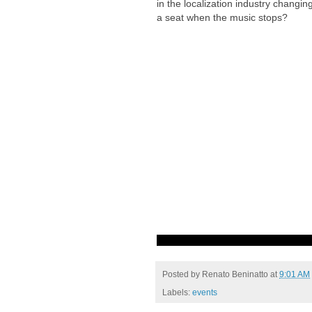
in the localization industry changin
a seat when the music stops?
Posted by
Renato Beninatto
at
9:01 AM
Labels:
events