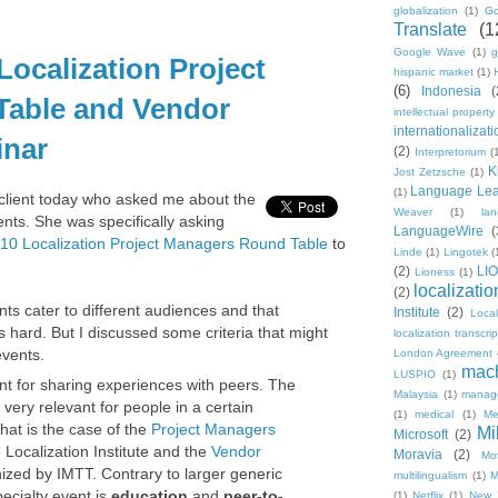
globalization
(1)
Go
Translate
(1
Google Wave
(1)
g
Localization Project
hispanic market
(1)
(6)
Indonesia
(
able and Vendor
intellectual property
internationalizati
nar
(2)
Interpretorium
(
K
Jost Zetzsche
(1)
Language Lea
(1)
 client today who asked me about the
Weaver
(1)
la
vents. She was specifically asking
LanguageWire
(
10 Localization Project Managers Round Table
to
Linde
(1)
Lingotek
(
(2)
LI
Lioness
(1)
localizatio
(2)
ts cater to different audiences and that
Institute
(2)
Loca
 hard. But I discussed some criteria that might
localization transcri
events.
London Agreement
mach
LUSPIO
(1)
nt for sharing experiences with peers. The
Malaysia
(1)
manag
very relevant for people in a certain
(1)
medical
(1)
Me
That is the case of the
Project Managers
Mi
Microsoft
(2)
Localization Institute and the
Vendor
Moravia
(2)
Mo
zed by IMTT. Contrary to larger generic
multilingualism
(1)
M
ecialty event is
education
and
peer-to-
(1)
Netflix
(1)
New 