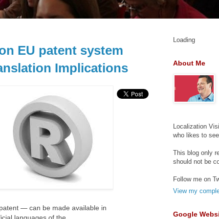
Loading
on EU patent system
About Me
anslation Implications
Localization Vis
who likes to se
This blog only r
should not be c
Follow me on Tw
View my complet
a patent — can be made available in
Google Websi
icial languages of the