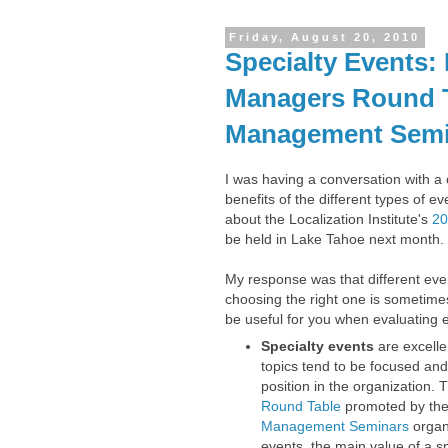
Friday, August 20, 2010
Specialty Events: 
Managers Round T
Management Semi
I was having a conversation with a
benefits of the different types of e
about the Localization Institute's
20
be held in Lake Tahoe next month.
My response was that different even
choosing the right one is sometimes
be useful for you when evaluating 
Specialty events
are excelle
topics tend to be focused and 
position in the organization. 
Round Table
promoted by the 
Management Seminars
organi
events, the main value of a sp