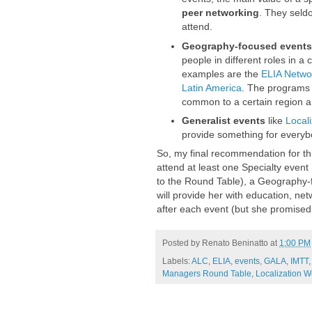
peer networking
. They seld
attend.
Geography-focused events
people in different roles in a
examples are the
ELIA Netwo
Latin America
. The programs 
common to a certain region a
Generalist events
like
Local
provide something for everyb
So, my final recommendation for thi
attend at least one Specialty event
to the Round Table), a Geography-
will provide her with education, ne
after each event (but she promised 
Posted by
Renato Beninatto
at
1:00 PM
Labels:
ALC
,
ELIA
,
events
,
GALA
,
IMTT
Managers Round Table
,
Localization W