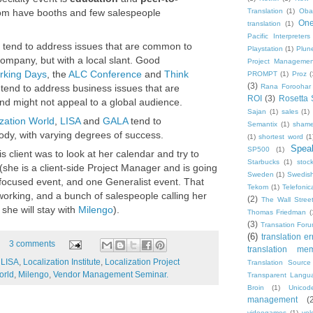
Translation
(1)
Oba
om have booths and few salespeople
One
translation
(1)
Pacific Interpreters
tend to address issues that are common to
Playstation
(1)
Plun
 company, but with a local slant. Good
Project Managemen
rking Days
, the
ALC Conference
and
Think
PROMPT
(1)
Proz
(
(3)
Rana Foroohar
tend to address business issues that are
ROI
(3)
Rosetta 
nd might not appeal to a global audience.
Sajan
(1)
sales
(1)
ization World
,
LISA
and
GALA
tend to
Semantix
(1)
shame
ody, with varying degrees of success.
(1)
shortest word
(1
Speak
SP500
(1)
s client was to look at her calendar and try to
Starbucks
(1)
stoc
 (she is a client-side Project Manager and is going
Sweden
(1)
Swedis
focused event, and one Generalist event. That
Tekom
(1)
Telefonic
tworking, and a bunch of salespeople calling her
(2)
The Wall Street
she will stay with
Milengo
).
Thomas Friedman
(
(3)
Transation For
(6)
translation er
3 comments
translation me
,
LISA
,
Localization Institute
,
Localization Project
Translation Source
orld
,
Milengo
,
Vendor Management Seminar.
Transparent Langu
Broin
(1)
Unicod
management
(
videogames
(1)
vol