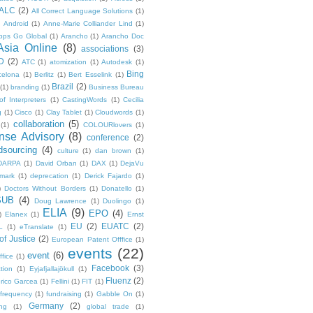
ALC
(2)
All Correct Language Solutions
(1)
Android
(1)
Anne-Marie Colliander Lind
(1)
pps Go Global
(1)
Arancho
(1)
Arancho Doc
Asia Online
(8)
associations
(3)
D
(2)
ATC
(1)
atomization
(1)
Autodesk
(1)
Bing
celona
(1)
Berlitz
(1)
Bert Esselink
(1)
Brazil
(2)
(1)
branding
(1)
Business Bureau
of Interpreters
(1)
CastingWords
(1)
Cecilia
g
(1)
Cisco
(1)
Clay Tablet
(1)
Cloudwords
(1)
collaboration
(5)
(1)
COLOURlovers
(1)
se Advisory
(8)
conference
(2)
dsourcing
(4)
culture
(1)
dan brown
(1)
DARPA
(1)
David Orban
(1)
DAX
(1)
DejaVu
mark
(1)
deprecation
(1)
Derick Fajardo
(1)
)
Doctors Without Borders
(1)
Donatello
(1)
SUB
(4)
Doug Lawrence
(1)
Duolingo
(1)
ELIA
(9)
EPO
(4)
)
Elanex
(1)
Ernst
EU
(2)
EUATC
(2)
L
(1)
eTranslate
(1)
f Justice
(2)
European Patent Offfice
(1)
events
(22)
event
(6)
fice
(1)
Facebook
(3)
tion
(1)
Eyjafjallajökull
(1)
Fluenz
(2)
rico Garcea
(1)
Fellini
(1)
FIT
(1)
frequency
(1)
fundraising
(1)
Gabble On
(1)
Germany
(2)
ng
(1)
global trade
(1)