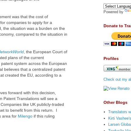
Powered by
ment was that the cost of
 for companies to apply for a
Donate to Tra
 the situation was a burden on the
conomy, compared to the situation in
etworkWorld
, the European Court of
ated plans of the current
Profiles
 patent system across the European
 believes that a centralized patent
that created the EU, according to a
Check out my ab
ves forward with this decision,
n Patent Translations will see a
Other Blogs
s. Companies like UK
publicly-traded
set to benefit from this return. I
Translators w
s area for
Milengo
if this ruling
Kirti Vashee
Larsen Global
Tradução Via