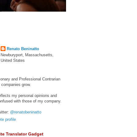
Renato Beninatto
Newburyport, Massachusetts,
United States
ionary and Professional Contrarian
e companies grow.
eflects my personal opinions and
onfused with those of my company.
itter:
@renatobeninatto
e profile
te Translator Gadget