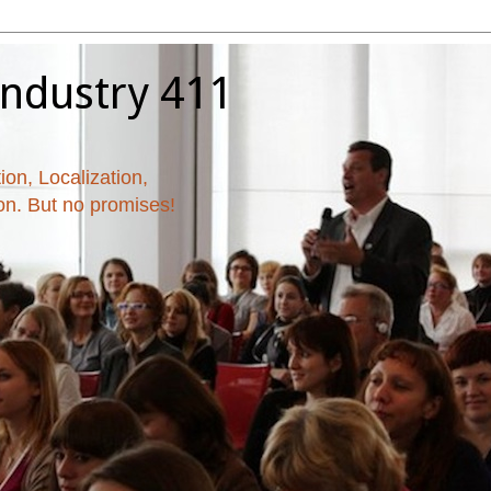
Industry 411
ion, Localization,
ion. But no promises!