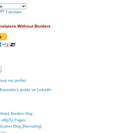
Translate
nslators Without Borders
out.me profile!
ithout Borders blog
's eMpTy Pages
ization Blog (Recruiting)
 Val