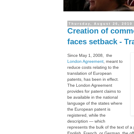
Thursday, August 26, 2010
Creation of comm
faces setback - Tr
Since May 1, 2008, the
London Agreement
, meant to
reduce costs relating to the
translation of European
patents, has been in effect.
The London Agreement
provides for patent claims to
be available in the national
language of the states where
the European patent is
registered, while the
description — which
represents the bulk of the text of 
English, French, or German, the off