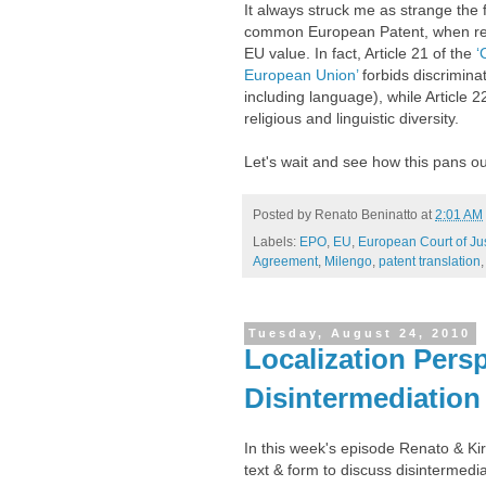
It always struck me as strange the
common European Patent, when respec
EU value. In fact, Article 21 of the
‘
European Union’
forbids discriminat
including language), while Article 2
religious and linguistic diversity.
Let's wait and see how this pans ou
Posted by
Renato Beninatto
at
2:01 AM
Labels:
EPO
,
EU
,
European Court of Ju
Agreement
,
Milengo
,
patent translation
Tuesday, August 24, 2010
Localization Persp
Disintermediation
In this week's episode Renato & Ki
text & form to discuss disintermedi