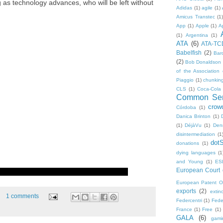
g as technology advances, who will be left without
Adidas
(1)
agile
(1)
Amicus Transtec
(1)
App
(1)
Apple
(1)
A
(1)
Argentina
(1)
ATA
(6)
ATA-TC
Babelfish
(2)
Bar
(2)
Bob Donaldson
of the Association 
Piaggio
(1)
chunkin
CLS
(1)
Coca-Cola
Common Sen
crow
Córdoba
(1)
Danica Brinton
(1)
(1)
DéjàVu
(1)
Den
disintermediation
(1
dot
donations
(1)
dying languages
(1
and Young
(1)
ES
European Court o
European Patent Of
exports
(2)
extinc
1 comments
Federcentri
(1)
Fede
France
(1)
Free
(1)
GALA
(6)
gami