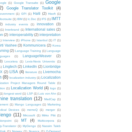
Google
ogle
(1)
Google Transalte
(1)
2)
Google Translator Toolkit
(4)
Haiti
(2)
overnment
(1)
GPI
(1)
Hisoft
(1)
IMTT
Hootsuite
(1)
IBM
(1)
Ic.Doc
(1)
IFS
(1)
2)
innovation
(3)
industry events
(1)
International sales
(2)
(1)
Interbrand
(1)
on
(2)
interoperability
(2)
interpretation
1)
Interview
(1)
iPhone
(1)
Istanbul
(1)
IT
(1)
irti Vashee
(3)
Kommunicera
(2)
Korea
rning
(2)
Language Training
(1)
Language
LanguageWeaver
(2)
nguages
(1)
3)
Lexcelera
(1)
Lexis-Nexis Univentio
(1)
Lingtech
(2)
LinkedIn
(2)
Lionbridge
1)
LISA
(4)
OX
(2)
Livemocha
literature
(1)
n
(8)
Localization
localization industry
(1)
lization Project Managers Round Table
(1)
Localization World
(4)
ption
(1)
logo
(1)
(1)
longest word
(1)
LSP
(1)
Luis von Ahn
(1)
ine translation
(12)
MadCap
(1)
ement
(1)
Mango Languages
(1)
Marketing
dical Devices
(1)
memoQ
(1)
merger
(1)
lengo
(11)
Mircosoft
(1)
Mirko Plitt
(1)
MT
(4)
tionpoint
(1)
Multicorpora
(1)
y-Translator
(1)
MyGengo
(1)
Nassim Taleb
York
(1)
Norway
(1)
Nuance
(1)
O-Demand