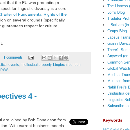
 fact that the EU was promoting a
The Lioness 
t for linguistic diversity is a core
Lori's Blog
Charter of Fundamental Rights of the
Tradutor Prof
ion on several grounds (specifically
Il Barbaro (in 
2 guarantees respect for cultural,
Ccaps Blog
Lapsus Trans
t.
Gianni Davico
There's Some
Anyword (en 
1 comments
Common Sens
stice
,
events
,
intellectual property
,
Lingtech
,
London
Global Watch
,
RWS
Medical Trans
Musings from
Nabil Freij's 
L'industria de
ectives 4 -
Linguistic So
Subscribe to
rti are joined by Bob Donaldson from
Keywords
ation. With current business models
AAC Global
(1)
Abr