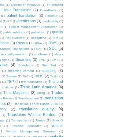
ma
(1)
Oleksandr Pysaryuk
(1)
on-demand
 Hour Translation
(2)
OpenBorder
(1)
patent translation
(3)
(1)
Pimsleur
(1)
predictions
(3)
et
(1)
PR
(1)
productivity
(1)
t
(1)
Project Management Automation
(1)
quality
1)
public relations
(1)
publishing
(1)
(1)
Ray Kurzweill
(1)
Recaptcha
(1)
RIM
(1)
Stone
(3)
Russia
(2)
RWS
(2)
RWA
(1)
SDL
(5)
Sample Translations
(1)
SAP
(1)
less self-promotion
(1)
shelfware
(1)
shoes
Smartling
(3)
)
signs
(1)
SME
(1)
SMT
(1)
like
(4)
Standards
(1)
Star Trek
(1)
subtitling
(3)
k
(1)
streaming content
(1)
TAUS
(2)
h
(1)
Systran
(1)
TAC
(1)
Taylor
(1)
TEP
(2)
Thailand
a
(1)
test translation
(1)
Think Latin America
(4)
 Institute
(1)
Time Magazine
(2)
Trados
1)
Toling
(1)
translation
um Russia
(1)
Translated.net
(1)
rors
(2)
Translation Forum Russia 2010
(1)
translation quality
(4)
mory
(2)
Translators Without Borders
(2)
(1)
age
(1)
Transperfect
(1)
Trends
(1)
Ultan Ó
vendor
e
(1)
universal translator
(1)
2)
Vendor Management Seminar.
(1)
website
cano
(1)
volunteer
(1)
Wacker
(1)