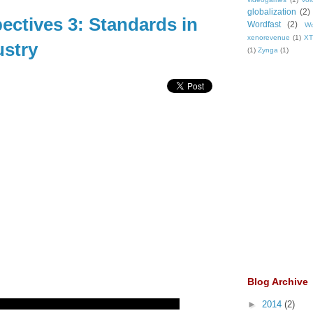
globalization
(2)
ectives 3: Standards in
Wordfast
(2)
Wo
xenorevenue
(1)
X
ustry
(1)
Zynga
(1)
Blog Archive
►
2014
(2)