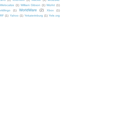
Welocalize
(1)
William Gibson
(1)
WizArt
(1)
WorldWare
(2)
rldlingo
(1)
Xbox
(1)
TRF
(1)
Yahoo
(1)
Yekaterinburg
(1)
Yele.org