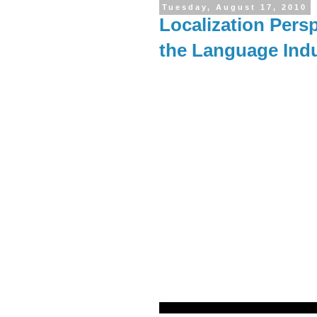
Tuesday, August 17, 2010
Localization Persp
the Language Ind