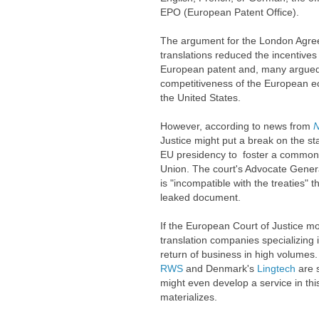
EPO (European Patent Office).
The argument for the London Agree
translations reduced the incentives
European patent and, many argued,
competitiveness of the European e
the United States.
However, according to news from
N
Justice might put a break on the st
EU presidency to foster a common
Union. The court's Advocate General
is "incompatible with the treaties" 
leaked document.
If the European Court of Justice mo
translation companies specializing i
return of business in high volume
RWS
and Denmark's
Lingtech
are 
might even develop a service in thi
materializes.