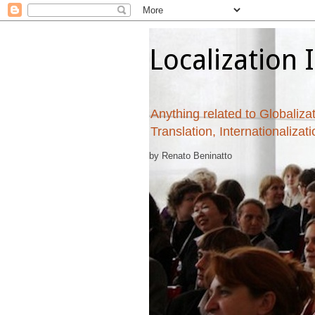
Localization 
Anything related to Globalizat
Translation, Internationalizat
by Renato Beninatto