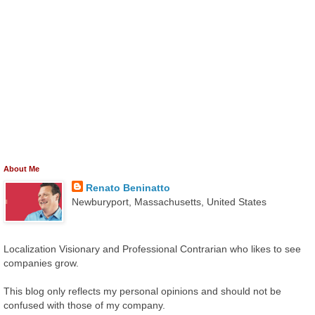
About Me
Renato Beninatto
Newburyport, Massachusetts, United States
Localization Visionary and Professional Contrarian who likes to see
companies grow.
This blog only reflects my personal opinions and should not be
confused with those of my company.