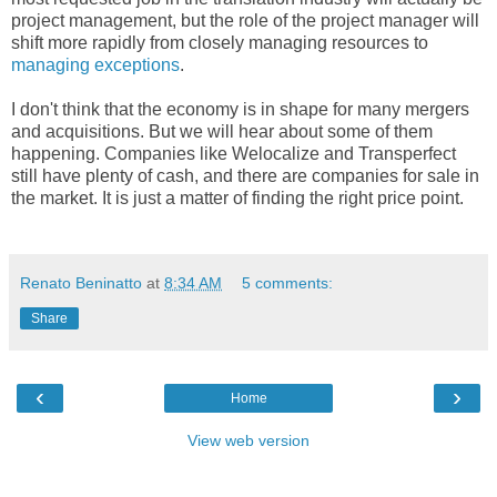
project management, but the role of the project manager will
shift more rapidly from closely managing resources to
managing exceptions
.
I don't think that the economy is in shape for many mergers
and acquisitions. But we will hear about some of them
happening. Companies like Welocalize and Transperfect
still have plenty of cash, and there are companies for sale in
the market. It is just a matter of finding the right price point.
Renato Beninatto
at
8:34 AM
5 comments:
Share
‹
›
Home
View web version