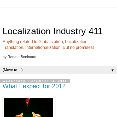
Localization Industry 411
Anything related to Globalization, Localization,
Translation, Internationalization. But no promises!
by Renato Beninatto
▼
Wednesday, December 14, 2011
What I expect for 2012