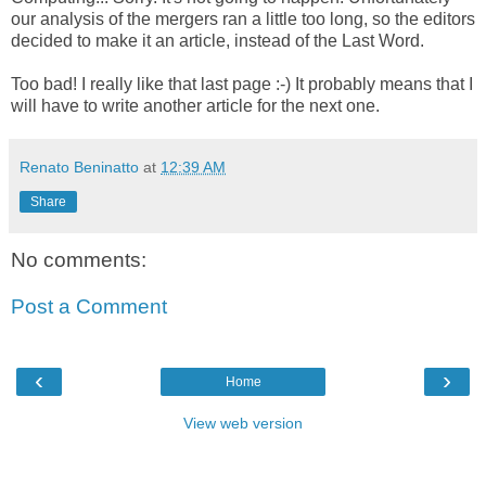
our analysis of the mergers ran a little too long, so the editors
decided to make it an article, instead of the Last Word.
Too bad! I really like that last page :-) It probably means that I
will have to write another article for the next one.
Renato Beninatto
at
12:39 AM
Share
No comments:
Post a Comment
‹
›
Home
View web version