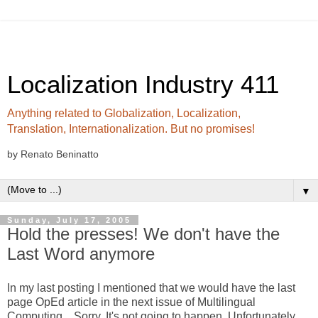
Localization Industry 411
Anything related to Globalization, Localization,
Translation, Internationalization. But no promises!
by Renato Beninatto
▼
Sunday, July 17, 2005
Hold the presses! We don't have the
Last Word anymore
In my last posting I mentioned that we would have the last
page OpEd article in the next issue of Multilingual
Computing... Sorry. It's not going to happen. Unfortunately