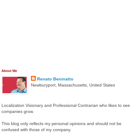
About Me
Renato Beninatto
Newburyport, Massachusetts, United States
Localization Visionary and Professional Contrarian who likes to see
companies grow.
This blog only reflects my personal opinions and should not be
confused with those of my company.