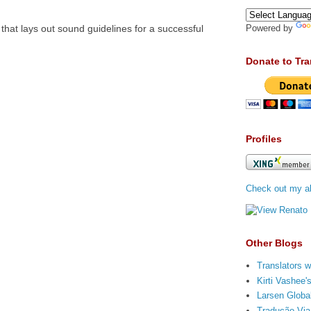
 that lays out sound guidelines for a successful
Powered by
Donate to Tra
Profiles
Check out my ab
Other Blogs
Translators w
Kirti Vashee
Larsen Global
Tradução Via