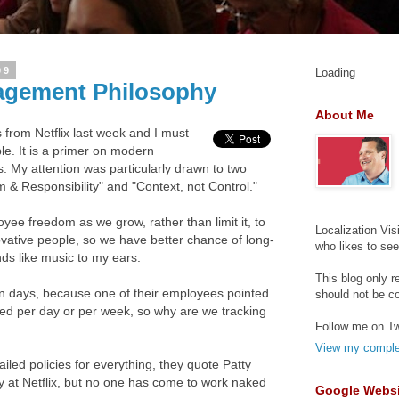
09
Loading
agement Philosophy
About Me
es from Netflix last week and I must
le. It is a primer on modern
 My attention was particularly drawn to two
 & Responsibility" and "Context, not Control."
oyee freedom as we grow, rather than limit it, to
Localization Vis
ovative people, so we have better chance of long-
who likes to se
ds like music to my ears.
This blog only r
n days, because one of their employees pointed
should not be c
ked per day or per week, so why are we tracking
Follow me on Tw
View my complet
ailed policies for everything, they quote Patty
y at Netflix, but no one has come to work naked
Google Websi