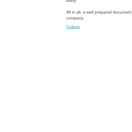
lately."
All in all, a well prepared document
company.
Culture