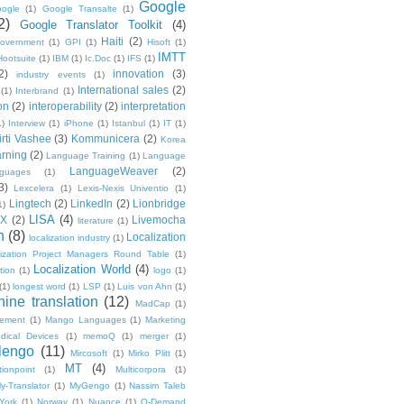
Google
ogle
(1)
Google Transalte
(1)
2)
Google Translator Toolkit
(4)
Haiti
(2)
overnment
(1)
GPI
(1)
Hisoft
(1)
IMTT
Hootsuite
(1)
IBM
(1)
Ic.Doc
(1)
IFS
(1)
2)
innovation
(3)
industry events
(1)
International sales
(2)
(1)
Interbrand
(1)
on
(2)
interoperability
(2)
interpretation
1)
Interview
(1)
iPhone
(1)
Istanbul
(1)
IT
(1)
irti Vashee
(3)
Kommunicera
(2)
Korea
rning
(2)
Language Training
(1)
Language
LanguageWeaver
(2)
nguages
(1)
3)
Lexcelera
(1)
Lexis-Nexis Univentio
(1)
Lingtech
(2)
LinkedIn
(2)
Lionbridge
1)
LISA
(4)
OX
(2)
Livemocha
literature
(1)
n
(8)
Localization
localization industry
(1)
lization Project Managers Round Table
(1)
Localization World
(4)
ption
(1)
logo
(1)
(1)
longest word
(1)
LSP
(1)
Luis von Ahn
(1)
ine translation
(12)
MadCap
(1)
ement
(1)
Mango Languages
(1)
Marketing
dical Devices
(1)
memoQ
(1)
merger
(1)
lengo
(11)
Mircosoft
(1)
Mirko Plitt
(1)
MT
(4)
tionpoint
(1)
Multicorpora
(1)
y-Translator
(1)
MyGengo
(1)
Nassim Taleb
York
(1)
Norway
(1)
Nuance
(1)
O-Demand