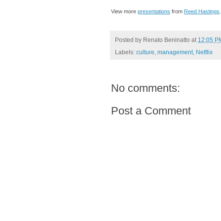
View more
presentations
from
Reed Hastings
.
Posted by
Renato Beninatto
at
12:05 P
Labels:
culture
,
management
,
Netflix
No comments:
Post a Comment