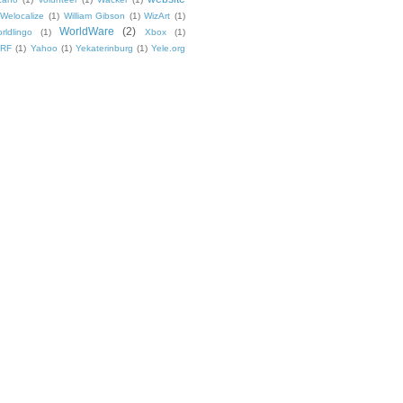
Welocalize
(1)
William Gibson
(1)
WizArt
(1)
WorldWare
(2)
rldlingo
(1)
Xbox
(1)
TRF
(1)
Yahoo
(1)
Yekaterinburg
(1)
Yele.org