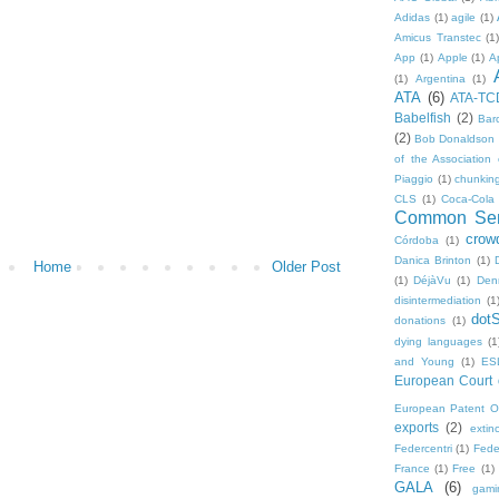
Adidas
(1)
agile
(1)
Amicus Transtec
(1)
App
(1)
Apple
(1)
A
(1)
Argentina
(1)
ATA
(6)
ATA-TC
Babelfish
(2)
Bar
(2)
Bob Donaldson
of the Association 
Piaggio
(1)
chunkin
CLS
(1)
Coca-Cola
Common Sen
crow
Córdoba
(1)
Danica Brinton
(1)
Home
Older Post
(1)
DéjàVu
(1)
Den
disintermediation
(1
dot
donations
(1)
dying languages
(1
and Young
(1)
ES
European Court o
European Patent Of
exports
(2)
extinc
Federcentri
(1)
Fede
France
(1)
Free
(1)
GALA
(6)
gami