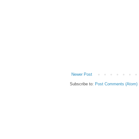
Newer Post
Subscribe to:
Post Comments (Atom)