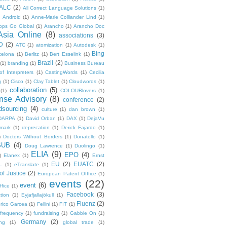
ALC
(2)
All Correct Language Solutions
(1)
Android
(1)
Anne-Marie Colliander Lind
(1)
pps Go Global
(1)
Arancho
(1)
Arancho Doc
Asia Online
(8)
associations
(3)
D
(2)
ATC
(1)
atomization
(1)
Autodesk
(1)
Bing
celona
(1)
Berlitz
(1)
Bert Esselink
(1)
Brazil
(2)
(1)
branding
(1)
Business Bureau
of Interpreters
(1)
CastingWords
(1)
Cecilia
g
(1)
Cisco
(1)
Clay Tablet
(1)
Cloudwords
(1)
collaboration
(5)
(1)
COLOURlovers
(1)
se Advisory
(8)
conference
(2)
dsourcing
(4)
culture
(1)
dan brown
(1)
DARPA
(1)
David Orban
(1)
DAX
(1)
DejaVu
mark
(1)
deprecation
(1)
Derick Fajardo
(1)
)
Doctors Without Borders
(1)
Donatello
(1)
SUB
(4)
Doug Lawrence
(1)
Duolingo
(1)
ELIA
(9)
EPO
(4)
)
Elanex
(1)
Ernst
EU
(2)
EUATC
(2)
L
(1)
eTranslate
(1)
f Justice
(2)
European Patent Offfice
(1)
events
(22)
event
(6)
fice
(1)
Facebook
(3)
tion
(1)
Eyjafjallajökull
(1)
Fluenz
(2)
rico Garcea
(1)
Fellini
(1)
FIT
(1)
frequency
(1)
fundraising
(1)
Gabble On
(1)
Germany
(2)
ng
(1)
global trade
(1)