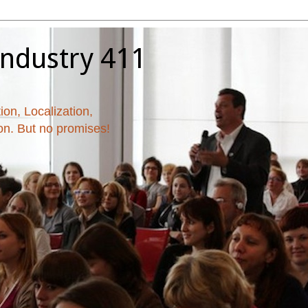
Industry 411
ion, Localization,
ion. But no promises!