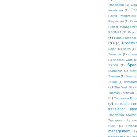
Translation
(1)
Oba
One
translation
(1)
Pacific Interpreters
Playstation
(1)
Plun
Project Managemen
PROMPT
(1)
Proz
(
(3)
Rana Foroohar
ROI
(3)
Rosetta 
Sajan
(1)
sales
(1)
Semantix
(1)
shame
(1)
shortest word
(1
Speak
SP500
(1)
Starbucks
(1)
stoc
Sweden
(1)
Swedis
Tekom
(1)
Telefonic
(2)
The Wall Street
Thomas Friedman
(
(3)
Transation For
(6)
translation er
translation me
Translation Source
Transparent Langu
Broin
(1)
Unicod
management
(
videogames
(1)
vol