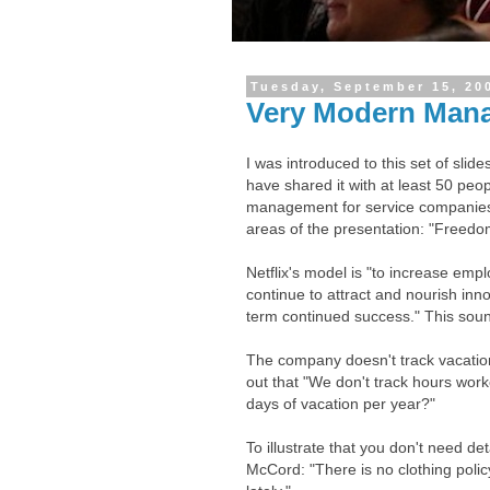
Tuesday, September 15, 20
Very Modern Man
I was introduced to this set of slid
have shared it with at least 50 peop
management for service companies.
areas of the presentation: "Freedom
Netflix's model is "to increase empl
continue to attract and nourish inn
term continued success." This soun
The company doesn't track vacatio
out that "We don't track hours wor
days of vacation per year?"
To illustrate that you don't need det
McCord: "There is no clothing polic