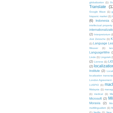
globalization
(1)
Go
Translate
(1
Google Wave
(1)
g
hispanic market
(1)
(6)
Indonesia
(
intellectual property
internationalizati
(2)
Interpretorium
(
K
Jost Zetzsche
(1)
Language Lea
(1)
Weaver
(1)
la
LanguageWire
(
Linde
(1)
Lingotek
(
(2)
LI
Lioness
(1)
localizatio
(2)
Institute
(2)
Loca
localization transcri
London Agreement
mach
LUSPIO
(1)
Malaysia
(1)
manag
(1)
medical
(1)
Me
Mi
Microsoft
(2)
Moravia
(2)
Mo
multilingualism
(1)
M
(1)
Netflix
(1)
New 