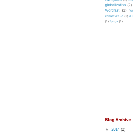
globalization
(2)
Wordfast
(2)
Wo
xenorevenue
(1)
X
(1)
Zynga
(1)
Blog Archive
►
2014
(2)