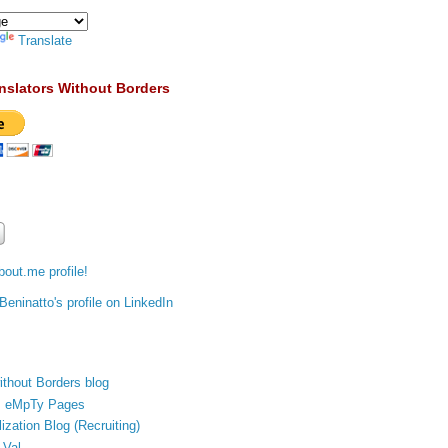
Translate
nslators Without Borders
out.me profile!
ithout Borders blog
's eMpTy Pages
ization Blog (Recruiting)
 Val