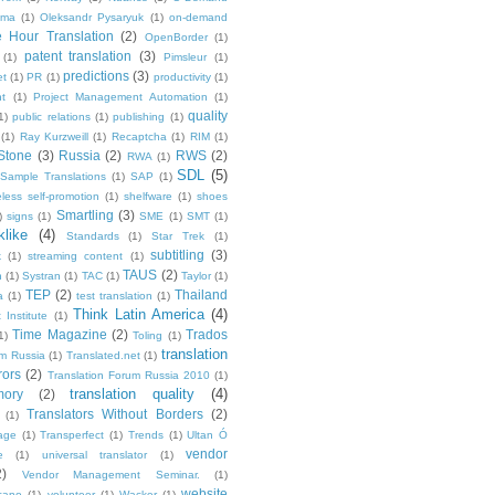
ma
(1)
Oleksandr Pysaryuk
(1)
on-demand
 Hour Translation
(2)
OpenBorder
(1)
patent translation
(3)
(1)
Pimsleur
(1)
predictions
(3)
et
(1)
PR
(1)
productivity
(1)
t
(1)
Project Management Automation
(1)
quality
1)
public relations
(1)
publishing
(1)
(1)
Ray Kurzweill
(1)
Recaptcha
(1)
RIM
(1)
Stone
(3)
Russia
(2)
RWS
(2)
RWA
(1)
SDL
(5)
Sample Translations
(1)
SAP
(1)
less self-promotion
(1)
shelfware
(1)
shoes
Smartling
(3)
)
signs
(1)
SME
(1)
SMT
(1)
like
(4)
Standards
(1)
Star Trek
(1)
subtitling
(3)
k
(1)
streaming content
(1)
TAUS
(2)
h
(1)
Systran
(1)
TAC
(1)
Taylor
(1)
TEP
(2)
Thailand
a
(1)
test translation
(1)
Think Latin America
(4)
 Institute
(1)
Time Magazine
(2)
Trados
1)
Toling
(1)
translation
um Russia
(1)
Translated.net
(1)
rors
(2)
Translation Forum Russia 2010
(1)
translation quality
(4)
mory
(2)
Translators Without Borders
(2)
(1)
age
(1)
Transperfect
(1)
Trends
(1)
Ultan Ó
vendor
e
(1)
universal translator
(1)
2)
Vendor Management Seminar.
(1)
website
cano
(1)
volunteer
(1)
Wacker
(1)