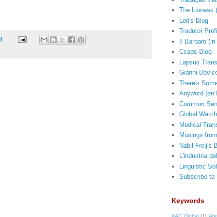
The Lioness 
Lori's Blog
Tradutor Prof
M
Il Barbaro (in 
Ccaps Blog
Lapsus Trans
Gianni Davico
There's Some
Anyword (en 
Common Sens
Global Watch
Medical Trans
Musings from
Nabil Freij's 
L'industria de
Linguistic So
Subscribe to
Keywords
AAC Global
(1)
Abr