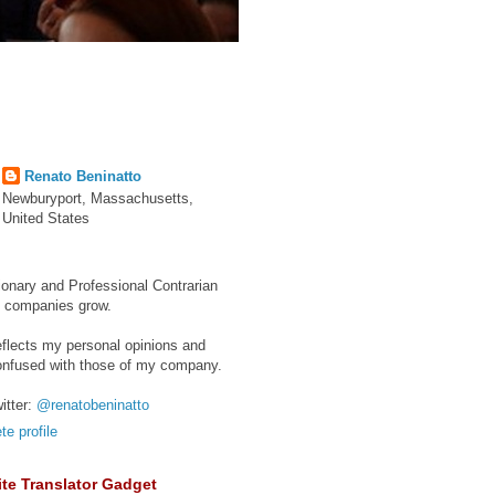
Renato Beninatto
Newburyport, Massachusetts,
United States
ionary and Professional Contrarian
e companies grow.
eflects my personal opinions and
onfused with those of my company.
itter:
@renatobeninatto
e profile
te Translator Gadget