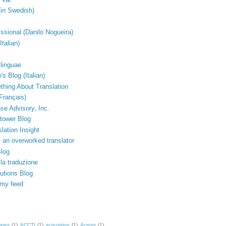
(in Swedish)
issional (Danilo Nogueira)
Italian)
linguae
's Blog (Italian)
thing About Translation
Français)
e Advisory, Inc.
tower Blog
lation Insight
 an overworked translator
Blog
lla traduzione
lutions Blog
 my feed
ates
(1)
ACCTI
(1)
acquistion
(1)
Across
(1)