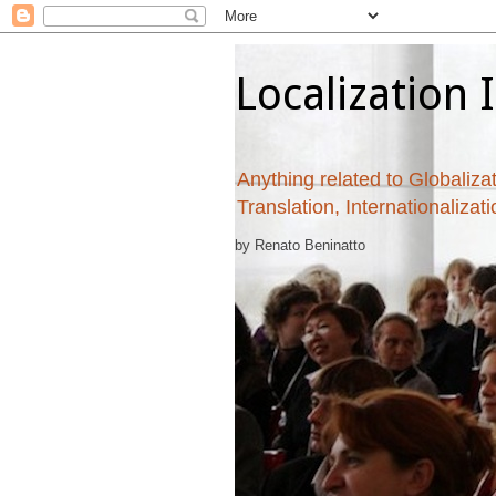
Localization 
Anything related to Globalizat
Translation, Internationalizat
by Renato Beninatto