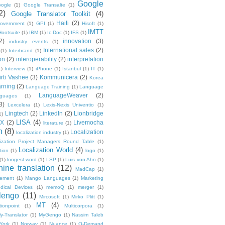
Google
ogle
(1)
Google Transalte
(1)
2)
Google Translator Toolkit
(4)
Haiti
(2)
overnment
(1)
GPI
(1)
Hisoft
(1)
IMTT
Hootsuite
(1)
IBM
(1)
Ic.Doc
(1)
IFS
(1)
2)
innovation
(3)
industry events
(1)
International sales
(2)
(1)
Interbrand
(1)
on
(2)
interoperability
(2)
interpretation
1)
Interview
(1)
iPhone
(1)
Istanbul
(1)
IT
(1)
irti Vashee
(3)
Kommunicera
(2)
Korea
rning
(2)
Language Training
(1)
Language
LanguageWeaver
(2)
nguages
(1)
3)
Lexcelera
(1)
Lexis-Nexis Univentio
(1)
Lingtech
(2)
LinkedIn
(2)
Lionbridge
1)
LISA
(4)
OX
(2)
Livemocha
literature
(1)
n
(8)
Localization
localization industry
(1)
lization Project Managers Round Table
(1)
Localization World
(4)
ption
(1)
logo
(1)
(1)
longest word
(1)
LSP
(1)
Luis von Ahn
(1)
ine translation
(12)
MadCap
(1)
ement
(1)
Mango Languages
(1)
Marketing
dical Devices
(1)
memoQ
(1)
merger
(1)
lengo
(11)
Mircosoft
(1)
Mirko Plitt
(1)
MT
(4)
tionpoint
(1)
Multicorpora
(1)
y-Translator
(1)
MyGengo
(1)
Nassim Taleb
York
(1)
Norway
(1)
Nuance
(1)
O-Demand