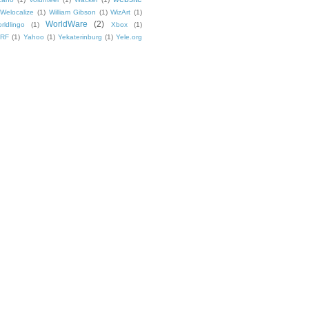
Welocalize
(1)
William Gibson
(1)
WizArt
(1)
WorldWare
(2)
rldlingo
(1)
Xbox
(1)
TRF
(1)
Yahoo
(1)
Yekaterinburg
(1)
Yele.org