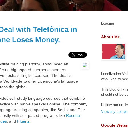
Loading
eal with Telefônica in
About Me
tone Loses Money.
nline training platform, announced an
ffering high-speed Internet customers
Localization Vis
 Livemocha's English courses. The deal is
who likes to se
ca Worldwide to offer Livemocha's language
ross the globe.
This blog only r
should not be c
ides self-study language courses that combine
practice with native speakers online. The company
Follow me on Tw
anguage training companies, like Berlitz and The
View my complet
 mostly with self-paced programs like
Rosetta
ages
, and
Fluenz
.
Google Websi