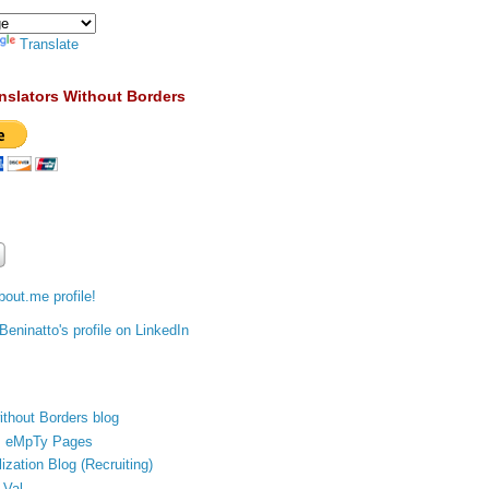
Translate
nslators Without Borders
out.me profile!
ithout Borders blog
's eMpTy Pages
ization Blog (Recruiting)
 Val