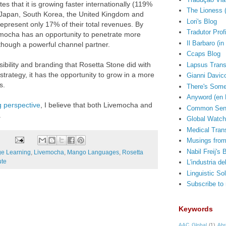
tes that it is growing faster internationally (119%
The Lioness 
ke Japan, South Korea, the United Kingdom and
Lori's Blog
represent only 17% of their total revenues. By
Tradutor Prof
vemocha has an opportunity to penetrate more
Il Barbaro (in 
though a powerful channel partner.
Ccaps Blog
ibility and branding that Rosetta Stone did with
Lapsus Trans
 strategy, it has the opportunity to grow in a more
Gianni Davico
s.
There's Some
Anyword (en 
g perspective
, I believe that both Livemocha and
Common Sens
.
Global Watch
Medical Trans
Musings from
Nabil Freij's 
e Learning
,
Livemocha
,
Mango Languages
,
Rosetta
ute
L'industria de
Linguistic So
Subscribe to
Keywords
AAC Global
(1)
Abr