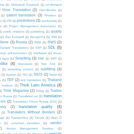
ma
(1)
Oleksandr Pysaryuk
(1)
on-demand
 Hour Translation
(2)
OpenBorder
(1)
patent translation
(3)
(1)
Pimsleur
(1)
predictions
(3)
et
(1)
PR
(1)
productivity
(1)
t
(1)
Project Management Automation
(1)
quality
1)
public relations
(1)
publishing
(1)
(1)
Ray Kurzweill
(1)
Recaptcha
(1)
RIM
(1)
Stone
(3)
Russia
(2)
RWS
(2)
RWA
(1)
SDL
(5)
Sample Translations
(1)
SAP
(1)
less self-promotion
(1)
shelfware
(1)
shoes
Smartling
(3)
)
signs
(1)
SME
(1)
SMT
(1)
like
(4)
Standards
(1)
Star Trek
(1)
subtitling
(3)
k
(1)
streaming content
(1)
TAUS
(2)
h
(1)
Systran
(1)
TAC
(1)
Taylor
(1)
TEP
(2)
Thailand
a
(1)
test translation
(1)
Think Latin America
(4)
 Institute
(1)
Time Magazine
(2)
Trados
1)
Toling
(1)
translation
um Russia
(1)
Translated.net
(1)
rors
(2)
Translation Forum Russia 2010
(1)
translation quality
(4)
mory
(2)
Translators Without Borders
(2)
(1)
age
(1)
Transperfect
(1)
Trends
(1)
Ultan Ó
vendor
e
(1)
universal translator
(1)
2)
Vendor Management Seminar.
(1)
website
cano
(1)
volunteer
(1)
Wacker
(1)