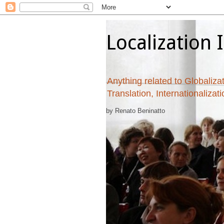
Localization 
Anything related to Globalizat
Translation, Internationalizat
by Renato Beninatto