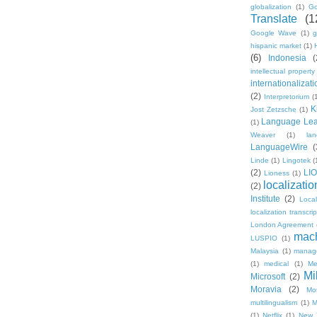
globalization
(1)
Go
Translate
(1
Google Wave
(1)
g
hispanic market
(1)
(6)
Indonesia
(
intellectual property
internationalizati
(2)
Interpretorium
(
K
Jost Zetzsche
(1)
Language Lea
(1)
Weaver
(1)
la
LanguageWire
(
Linde
(1)
Lingotek
(
(2)
LI
Lioness
(1)
localizatio
(2)
Institute
(2)
Loca
localization transcri
London Agreement
mach
LUSPIO
(1)
Malaysia
(1)
manag
(1)
medical
(1)
Me
Mi
Microsoft
(2)
Moravia
(2)
Mo
multilingualism
(1)
M
(1)
Netflix
(1)
New 