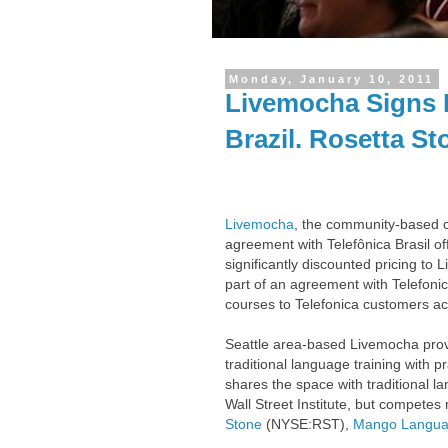
Monday, January 10, 2011
Livemocha Signs D
Brazil. Rosetta S
Livemocha
, the community-based o
agreement with Telefônica Brasil o
significantly discounted pricing to
part of an agreement with Telefoni
courses to Telefonica customers ac
Seattle area-based Livemocha prov
traditional language training with 
shares the space with traditional l
Wall Street Institute, but competes
Stone
(NYSE:RST),
Mango Langu