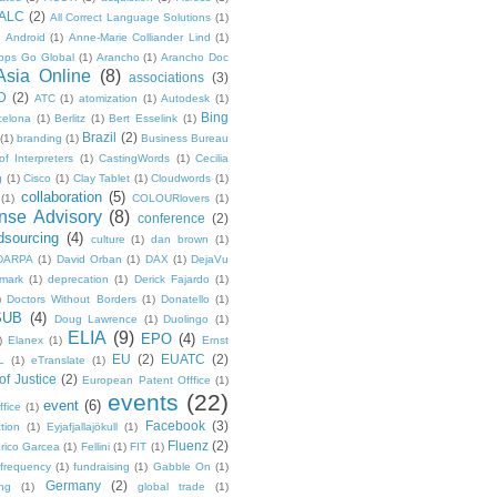
ALC
(2)
All Correct Language Solutions
(1)
Android
(1)
Anne-Marie Colliander Lind
(1)
pps Go Global
(1)
Arancho
(1)
Arancho Doc
Asia Online
(8)
associations
(3)
D
(2)
ATC
(1)
atomization
(1)
Autodesk
(1)
Bing
celona
(1)
Berlitz
(1)
Bert Esselink
(1)
Brazil
(2)
(1)
branding
(1)
Business Bureau
of Interpreters
(1)
CastingWords
(1)
Cecilia
g
(1)
Cisco
(1)
Clay Tablet
(1)
Cloudwords
(1)
collaboration
(5)
(1)
COLOURlovers
(1)
se Advisory
(8)
conference
(2)
dsourcing
(4)
culture
(1)
dan brown
(1)
DARPA
(1)
David Orban
(1)
DAX
(1)
DejaVu
mark
(1)
deprecation
(1)
Derick Fajardo
(1)
)
Doctors Without Borders
(1)
Donatello
(1)
SUB
(4)
Doug Lawrence
(1)
Duolingo
(1)
ELIA
(9)
EPO
(4)
)
Elanex
(1)
Ernst
EU
(2)
EUATC
(2)
L
(1)
eTranslate
(1)
f Justice
(2)
European Patent Offfice
(1)
events
(22)
event
(6)
fice
(1)
Facebook
(3)
tion
(1)
Eyjafjallajökull
(1)
Fluenz
(2)
rico Garcea
(1)
Fellini
(1)
FIT
(1)
frequency
(1)
fundraising
(1)
Gabble On
(1)
Germany
(2)
ng
(1)
global trade
(1)