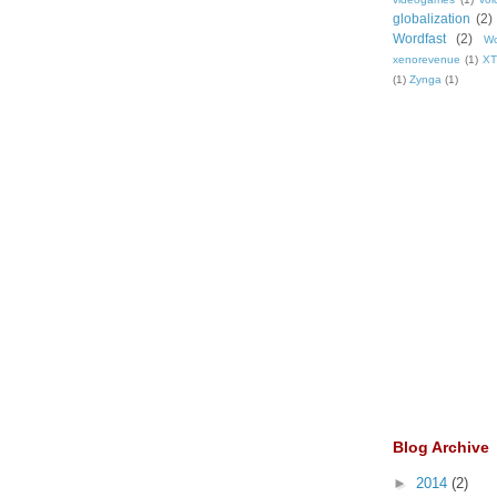
globalization
(2)
Wordfast
(2)
Wo
xenorevenue
(1)
X
(1)
Zynga
(1)
Blog Archive
►
2014
(2)