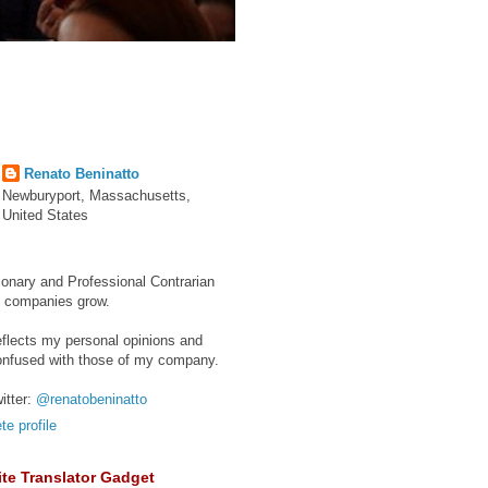
Renato Beninatto
Newburyport, Massachusetts,
United States
ionary and Professional Contrarian
e companies grow.
eflects my personal opinions and
onfused with those of my company.
itter:
@renatobeninatto
e profile
te Translator Gadget