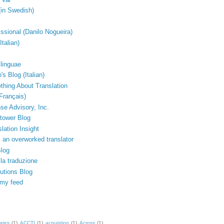
(in Swedish)
issional (Danilo Nogueira)
Italian)
linguae
's Blog (Italian)
thing About Translation
Français)
e Advisory, Inc.
tower Blog
lation Insight
 an overworked translator
Blog
lla traduzione
lutions Blog
 my feed
ates
(1)
ACCTI
(1)
acquistion
(1)
Across
(1)