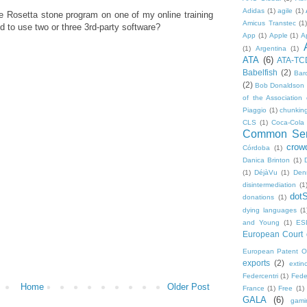
Adidas
(1)
agile
(1)
the Rosetta stone program on one of my online training
Amicus Transtec
(1)
ed to use two or three 3rd-party software?
App
(1)
Apple
(1)
A
(1)
Argentina
(1)
ATA
(6)
ATA-TC
Babelfish
(2)
Bar
(2)
Bob Donaldson
of the Association 
Piaggio
(1)
chunkin
CLS
(1)
Coca-Cola
Common Sen
crow
Córdoba
(1)
Danica Brinton
(1)
(1)
DéjàVu
(1)
Den
disintermediation
(1
dot
donations
(1)
dying languages
(1
and Young
(1)
ES
European Court o
European Patent Of
exports
(2)
extinc
Federcentri
(1)
Fede
Home
Older Post
France
(1)
Free
(1)
GALA
(6)
gami