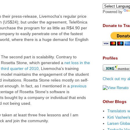
Powered by
 to their press-release, Livemocha's regular price
th (US$24); but under the agreement, Telefônica
Donate to Tra
urchase the program for as little as R$4.90 per
ompany to easily penetrate one of the fastest
world, where there is a huge demand for English
The second part is scalability. Contrary to
Profiles
Rosetta Stone, which generated a
net loss in the
third quarter of 2010
, Livemocha's training
model maintains the engagement of the student
Check out my ab
 invitations. Rosetta Stone relies mostly on self-
not enough. In fact, as I mentioned in a
previous
rcentage of Rosetta Stone's software is
ets bought by a company or individual that ends
Other Blogs
d not being used.
Translators w
 taken at least three free lessons and I am
Kirti Vashee
ack and join the community.
Larsen Global
Tradução Via