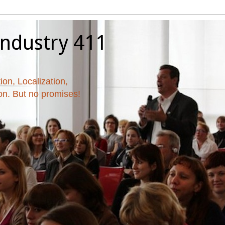
Industry 411
ion, Localization,
ion. But no promises!