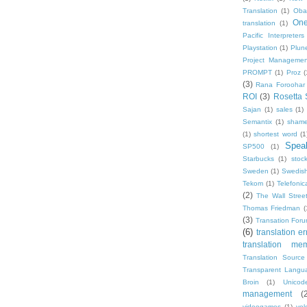
Translation
(1)
Oba
One
translation
(1)
Pacific Interpreters
Playstation
(1)
Plun
Project Managemen
PROMPT
(1)
Proz
(
(3)
Rana Foroohar
ROI
(3)
Rosetta 
Sajan
(1)
sales
(1)
Semantix
(1)
shame
(1)
shortest word
(1
Speak
SP500
(1)
Starbucks
(1)
stoc
Sweden
(1)
Swedis
Tekom
(1)
Telefonic
(2)
The Wall Street
Thomas Friedman
(
(3)
Transation For
(6)
translation er
translation me
Translation Source
Transparent Langu
Broin
(1)
Unicod
management
(
videogames
(1)
vol