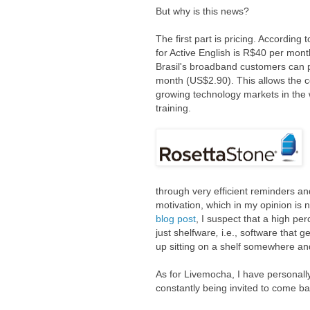
But why is this news?
The first part is pricing. According
for Active English is R$40 per mon
Brasil's broadband customers can p
month (US$2.90). This allows the c
growing technology markets in the 
training.
through very efficient reminders and
motivation, which in my opinion is 
blog post
, I suspect that a high pe
just
shelfware
,
i.e.,
software that g
up sitting on a shelf somewhere an
As for Livemocha, I have personally
constantly being invited to come b