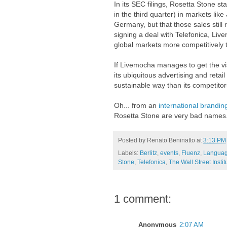
In its SEC filings, Rosetta Stone sta
in the third quarter) in markets li
Germany, but that those sales still 
signing a deal with Telefonica, Li
global markets more competitively 
If Livemocha manages to get the vis
its ubiquitous advertising and retail
sustainable way than its competitor
Oh... from an
international brandin
Rosetta Stone are very bad names
Posted by
Renato Beninatto
at
3:13 PM
Labels:
Berlitz
,
events
,
Fluenz
,
Languag
Stone
,
Telefonica
,
The Wall Street Instit
1 comment:
Anonymous
2:07 AM