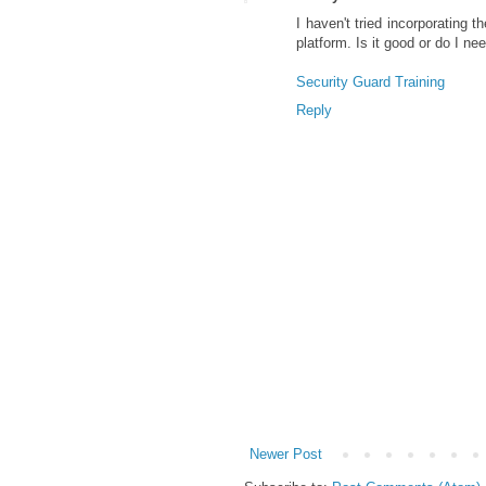
I haven't tried incorporating 
platform. Is it good or do I ne
Security Guard Training
Reply
Newer Post