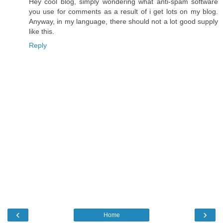
Hey cool blog, simply wondering what anti-spam software
you use for comments as a result of i get lots on my blog.
Anyway, in my language, there should not a lot good supply
like this.
Reply
‹
›
Home