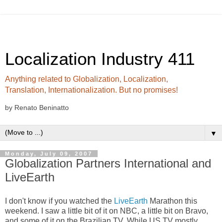
Localization Industry 411
Anything related to Globalization, Localization,
Translation, Internationalization. But no promises!
by Renato Beninatto
▼
Monday, July 09, 2007
Globalization Partners International and
LiveEarth
I don't know if you watched the
LiveEarth
Marathon this
weekend. I saw a little bit of it on NBC, a little bit on Bravo,
and some of it on the Brazilian TV. While US TV mostly