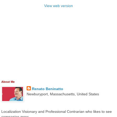
View web version
About Me
Renato Beninatto
Newburyport, Massachusetts, United States
Localization Visionary and Professional Contrarian who likes to see
companies grow.