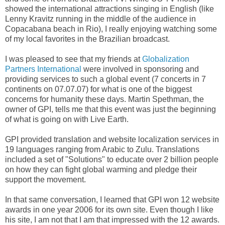
showed the international attractions singing in English (like
Lenny Kravitz running in the middle of the audience in
Copacabana beach in Rio), I really enjoying watching some
of my local favorites in the Brazilian broadcast.
I was pleased to see that my friends at
Globalization
Partners International
were involved in sponsoring and
providing services to such a global event (7 concerts in 7
continents on 07.07.07) for what is one of the biggest
concerns for humanity these days. Martin Spethman, the
owner of GPI, tells me that this event was just the beginning
of what is going on with Live Earth.
GPI provided translation and website localization services in
19 languages ranging from Arabic to Zulu. Translations
included a set of "Solutions" to educate over 2 billion people
on how they can fight global warming and pledge their
support the movement.
In that same conversation, I learned that GPI won 12 website
awards in one year 2006 for its own site. Even though I like
his site, I am not that I am that impressed with the 12 awards.