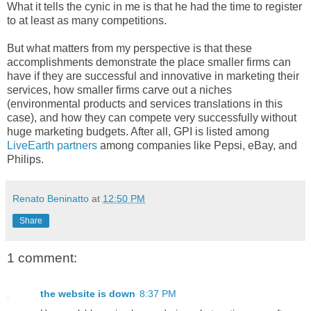
What it tells the cynic in me is that he had the time to register
to at least as many competitions.
But what matters from my perspective is that these
accomplishments demonstrate the place smaller firms can
have if they are successful and innovative in marketing their
services, how smaller firms carve out a niches
(environmental products and services translations in this
case), and how they can compete very successfully without
huge marketing budgets. After all, GPI is listed among
LiveEarth partners
among companies like Pepsi, eBay, and
Philips.
Renato Beninatto
at
12:50 PM
Share
1 comment:
the website is down
8:37 PM